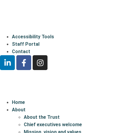
Accessibility Tools
Staff Portal
Contact
Home
About
About the Trust
Chief executives welcome
Mission, vision and values