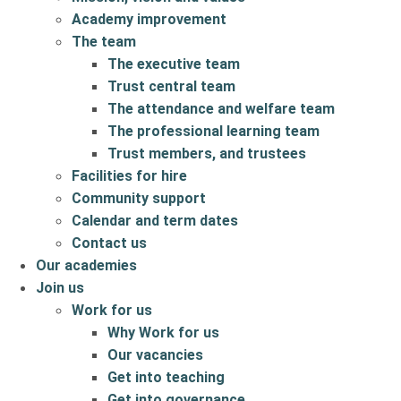
Academy improvement
The team
The executive team
Trust central team
The attendance and welfare team
The professional learning team
Trust members, and trustees
Facilities for hire
Community support
Calendar and term dates
Contact us
Our academies
Join us
Work for us
Why Work for us
Our vacancies
Get into teaching
Get into governance