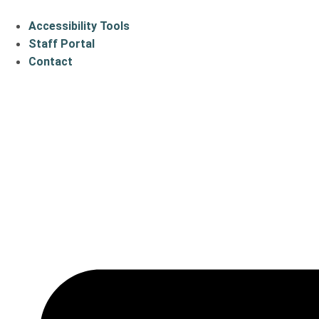
Accessibility Tools
Staff Portal
Contact