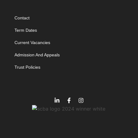
Contact
Term Dates
Current Vacancies
Admission And Appeals
Trust Policies