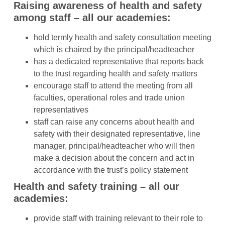
Raising awareness of health and safety
among staff – all our academies:
hold termly health and safety consultation meeting
which is chaired by the principal/headteacher
has a dedicated representative that reports back
to the trust regarding health and safety matters
encourage staff to attend the meeting from all
faculties, operational roles and trade union
representatives
staff can raise any concerns about health and
safety with their designated representative, line
manager, principal/headteacher who will then
make a decision about the concern and act in
accordance with the trust’s policy statement
Health and safety training – all our
academies:
provide staff with training relevant to their role to