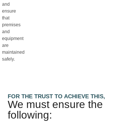
and
ensure
that
premises
and
equipment
are
maintained
safely.
FOR THE TRUST TO ACHIEVE THIS,
We must ensure the
following: