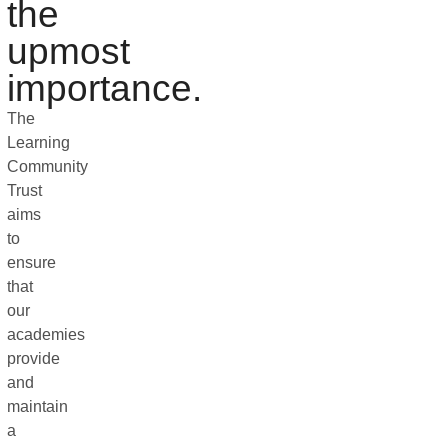
the
upmost
importance.
The
Learning
Community
Trust
aims
to
ensure
that
our
academies
provide
and
maintain
a