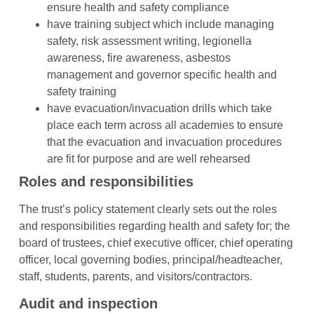
ensure health and safety compliance
have training subject which include managing
safety, risk assessment writing, legionella
awareness, fire awareness, asbestos
management and governor specific health and
safety training
have evacuation/invacuation drills which take
place each term across all academies to ensure
that the evacuation and invacuation procedures
are fit for purpose and are well rehearsed
Roles and responsibilities
The trust’s policy statement clearly sets out the roles
and responsibilities regarding health and safety for; the
board of trustees, chief executive officer, chief operating
officer, local governing bodies, principal/headteacher,
staff, students, parents, and visitors/contractors.
Audit and inspection