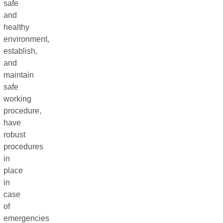
safe
and
healthy
environment,
establish,
and
maintain
safe
working
procedure,
have
robust
procedures
in
place
in
case
of
emergencies