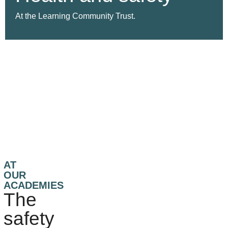
At the Learning Community Trust.
AT
OUR
ACADEMIES
The
safety