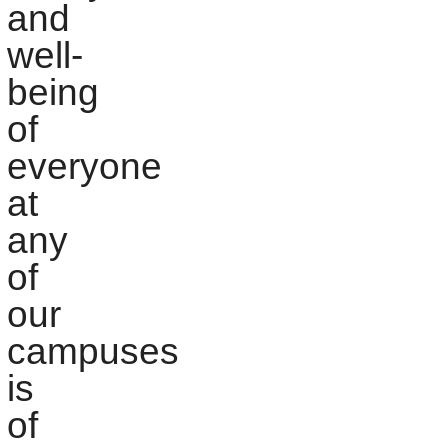
and
well-
being
of
everyone
at
any
of
our
campuses
is
of