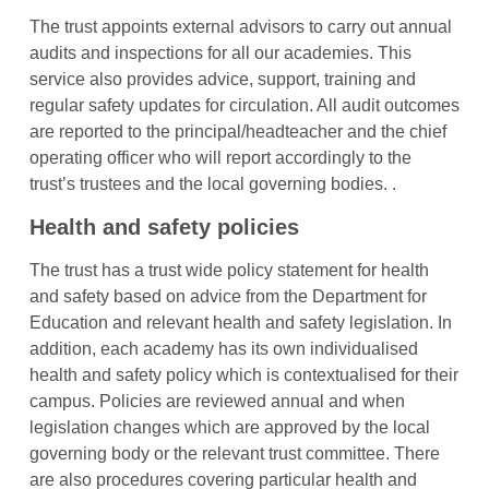
The trust appoints external advisors to carry out annual
audits and inspections for all our academies. This
service also provides advice, support, training and
regular safety updates for circulation. All audit outcomes
are reported to the principal/headteacher and the chief
operating officer who will report accordingly to the
trust’s trustees and the local governing bodies. .
Health and safety policies
The trust has a trust wide policy statement for health
and safety based on advice from the Department for
Education and relevant health and safety legislation. In
addition, each academy has its own individualised
health and safety policy which is contextualised for their
campus. Policies are reviewed annual and when
legislation changes which are approved by the local
governing body or the relevant trust committee. There
are also procedures covering particular health and