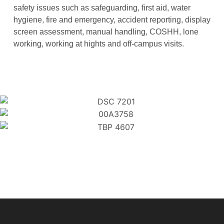
safety issues such as safeguarding, first aid, water
hygiene, fire and emergency, accident reporting, display
screen assessment, manual handling, COSHH, lone
working, working at hights and off-campus visits.