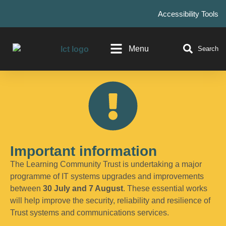
Accessibility Tools
Menu
Search
Important information
The Learning Community Trust is undertaking a major
programme of IT systems upgrades and improvements
between
30 July and 7 August
. These essential works
will help improve the security, reliability and resilience of
Trust systems and communications services.