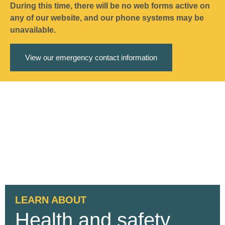
During this time, there will be no web forms active on
any of our website, and our phone systems may be
unavailable.
View our emergency contact information
LEARN ABOUT
Health and safety