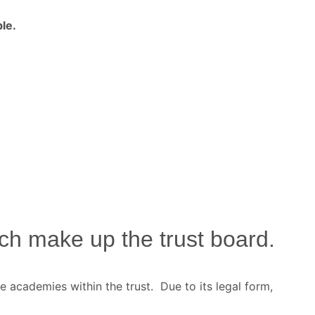
le.
h make up the trust board.
e academies within the trust. Due to its legal form,