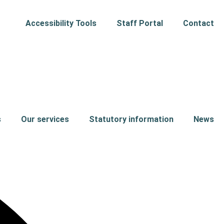
Accessibility Tools
Staff Portal
Contact
s
Our services
Statutory information
News