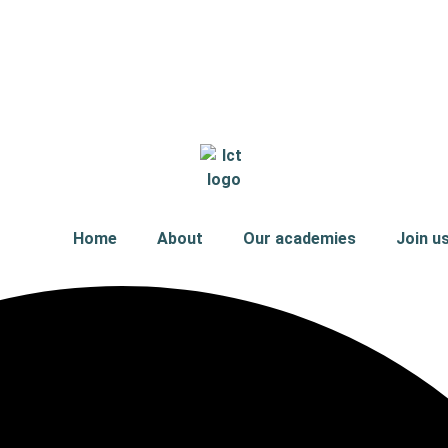
Home
About
Our academies
Join u