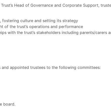
Trust’s Head of Governance and Corporate Support, trustee
n, fostering culture and setting its strategy
ht of the trust’s operations and performance
ips with the trust’s stakeholders including parents/carers 
rs and appointed trustees to the following committees:
he board.