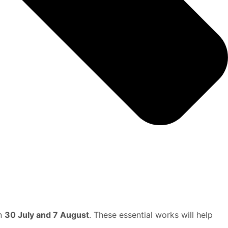
en
30 July and 7 August
. These essential works will help