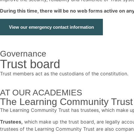
During this time, there will be no web forms active on a
View our emergency contact information
Governance
Trust board
Trust members act as the custodians of the constitution.
AT OUR ACADEMIES
The Learning Community Trust 
The Learning Community Trust has trustees, which make u
Trustees,
which make up the trust board, are legally accoun
trustees of the Learning Community Trust are also compan