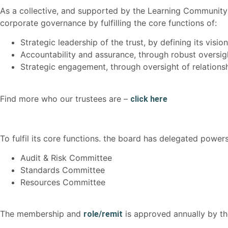
As a collective, and supported by the Learning Community 
corporate governance by fulfilling the core functions of:
Strategic leadership of the trust, by defining its visio
Accountability and assurance, through robust oversig
Strategic engagement, through oversight of relationsh
Find more who our trustees are –
click here
To fulfil its core functions. the board has delegated powe
Audit & Risk Committee
Standards Committee
Resources Committee
The membership and
is approved annually by t
role/remit