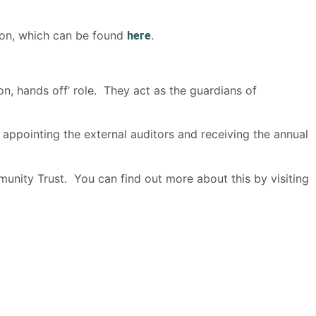
ion, which can be found
.
here
on, hands off’ role. They act as the guardians of
appointing the external auditors and receiving the annual
nity Trust. You can find out more about this by visiting