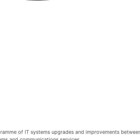
rogramme of IT systems upgrades and improvements betwe
ystems and communications services.