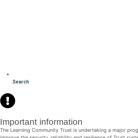
Search
Important information
The Learning Community Trust is undertaking a major p
improve the security, reliability and resilience of Trust s