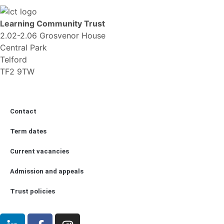
Learning Community Trust
2.02-2.06 Grosvenor House
Central Park
Telford
TF2 9TW
Contact
Term dates
Current vacancies
Admission and appeals
Trust policies