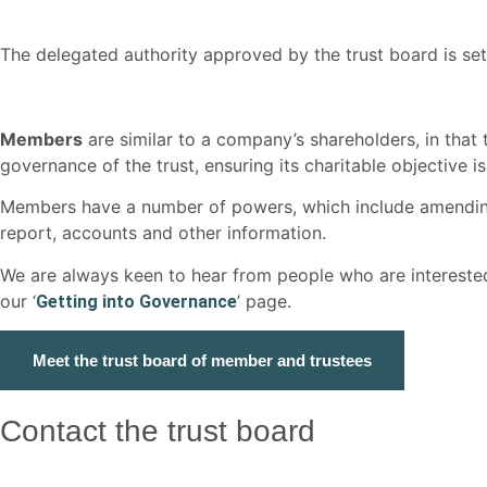
The delegated authority approved by the trust board is se
Members
are similar to a company’s shareholders, in that 
governance of the trust, ensuring its charitable objective is 
Members have a number of powers, which include amending/u
report, accounts and other information.
We are always keen to hear from people who are interested
our ‘
’ page.
Getting into Governance
Meet the trust board of member and trustees
Contact the trust board