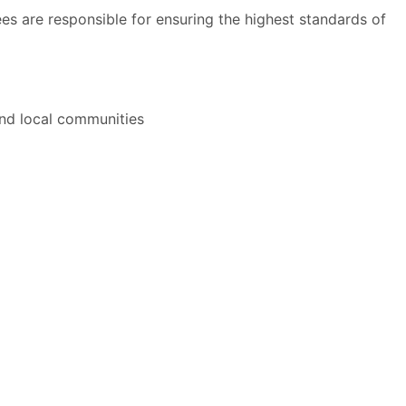
s are responsible for ensuring the highest standards of
and local communities