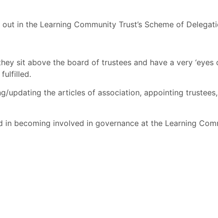
t out in the Learning Community Trust’s Scheme of Delegat
they sit above the board of trustees and have a very ‘eyes 
fulfilled.
pdating the articles of association, appointing trustees, 
 in becoming involved in governance at the Learning Commu