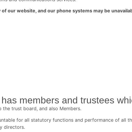
ny of our website, and our phone systems may be unavailab
has members and trustees whic
p the trust board, and also Members.
table for all statutory functions and performance of all th
y directors.