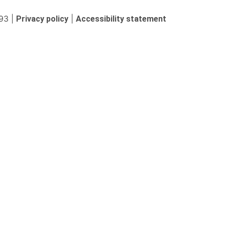
93 |
|
Privacy policy
Accessibility statement