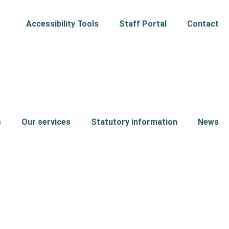
Accessibility Tools
Staff Portal
Contact
s
Our services
Statutory information
News