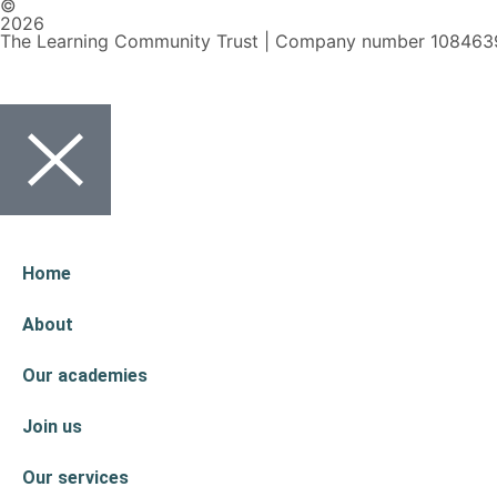
©
2026
The Learning Community Trust | Company number 108463
Home
About
Our academies
Join us
Our services