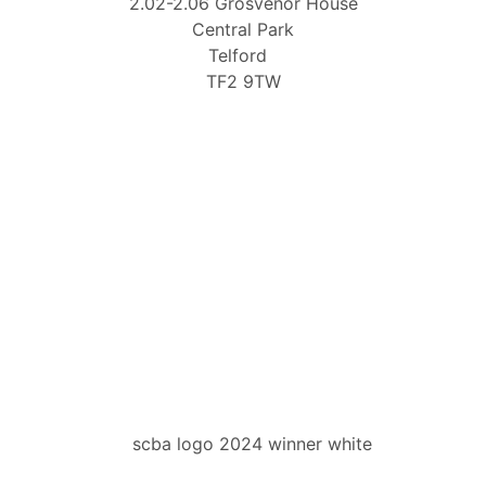
2.02-2.06 Grosvenor House
Central Park
Telford
TF2 9TW