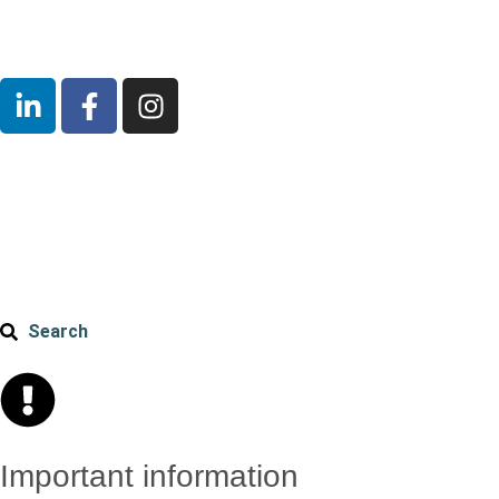
Search
Important information