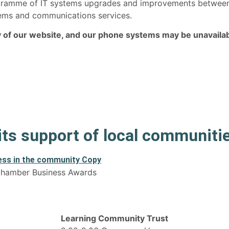
rogramme of IT systems upgrades and improvements betwe
ystems and communications services.
ny of our website, and our phone systems may be unavailab
 its support of local communiti
 Chamber Business Awards
Learning Community Trust