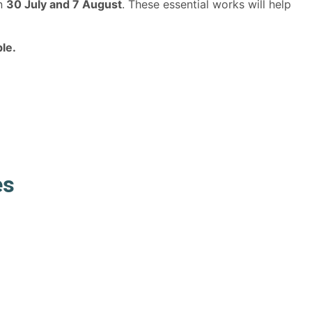
en
30 July and 7 August
. These essential works will help
le.
es