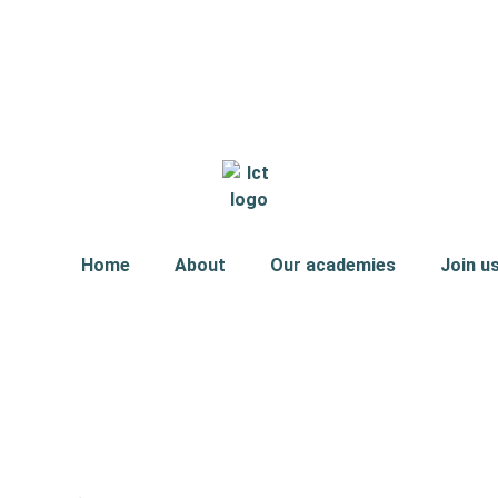
Home
About
Our academies
Join u