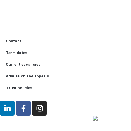
Contact
Term dates
Current vacancies
Admission and appeals
Trust policies