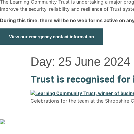
The Learning Community Trust is undertaking a major p
improve the security, reliability and resilience of Trust s
During this time, there will be no web forms active on a
View our emergency contact information
Day:
25 June 2024
Trust is recognised for
Celebrations for the team at the Shropshire