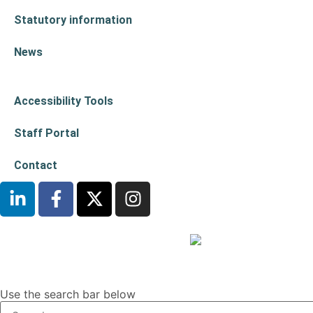
Statutory information
News
Accessibility Tools
Staff Portal
Contact
Use the search bar below