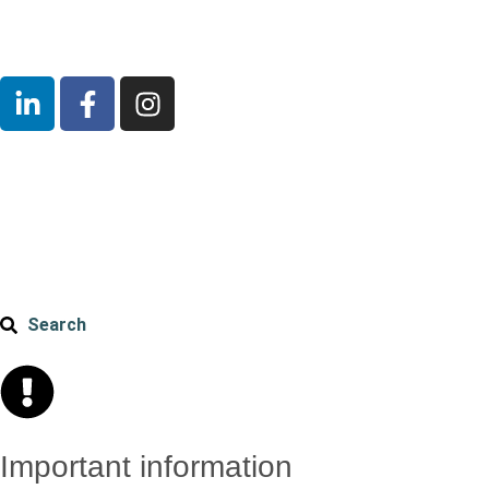
Search
Important information