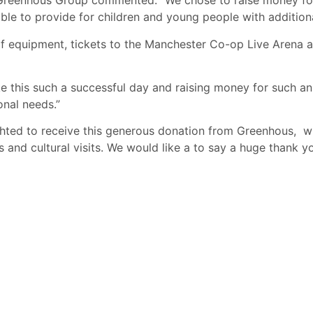
Greenhous Group commented: “We chose to raise money for 
 able to provide for children and young people with addition
golf equipment, tickets to the Manchester Co-op Live Arena
his such a successful day and raising money for such an i
onal needs.”
ted to receive this generous donation from Greenhous, wh
and cultural visits. We would like a to say a huge thank y