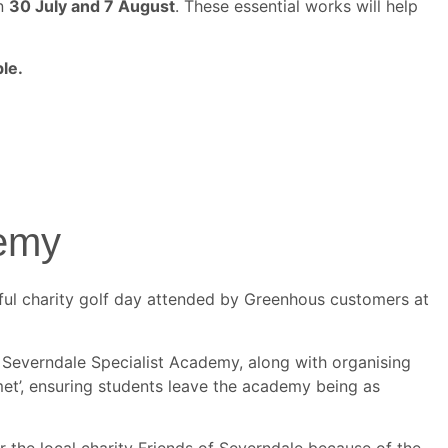
en
30 July and 7 August
. These essential works will help
le.
demy
sful charity golf day attended by Greenhous customers at
t Severndale Specialist Academy, along with organising
y met’, ensuring students leave the academy being as