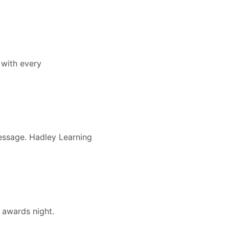
 with every
message. Hadley Learning
 awards night.