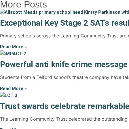
More Posts
Exceptional Key Stage 2 SATs resul
Primary schools across the Learning Community Trust are c
Read More »
Powerful anti knife crime messag
Students from a Telford school’s theatre company have tak
Read More »
Trust awards celebrate remarkable
The Learning Community Trust celebrated the outstanding ac