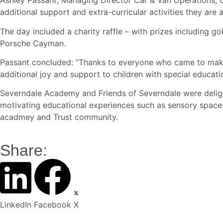
Ashley Passant, Managing Director Car & Van Operations, 
additional support and extra-curricular activities they are
The day included a charity raffle – with prizes including 
Porsche Cayman.
Passant concluded: “Thanks to everyone who came to make t
additional joy and support to children with special educati
Severndale Academy and Friends of Severndale were deligh
motivating educational experiences such as sensory spaces 
acadmey and Trust community.
Share:
LinkedIn
Facebook
X