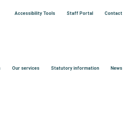
Accessibility Tools
Staff Portal
Contact
s
Our services
Statutory information
News