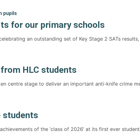
ts for our primary schools
elebrating an outstanding set of Key Stage 2 SATs results,
e from HLC students
en centre stage to deliver an important anti-knife crime 
 students
hievements of the ‘class of 2026’ at its first ever student