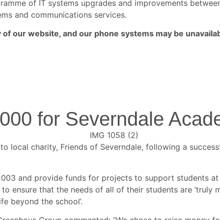
rogramme of IT systems upgrades and improvements betwe
ystems and communications services.
ny of our website, and our phone systems may be unavailab
,000 for Severndale Aca
 local charity, Friends of Severndale, following a succes
 2003 and provide funds for projects to support students a
s to ensure that the needs of all of their students are ‘trul
ife beyond the school’.