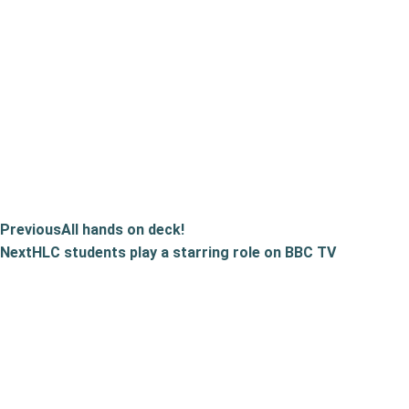
Previous
All hands on deck!
Next
HLC students play a starring role on BBC TV