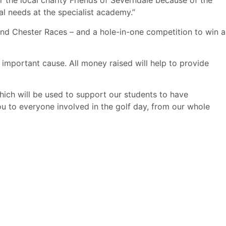
the local charity Friends of Severndale because of the
al needs at the specialist academy.”
 and Chester Races – and a hole-in-one competition to win a
mportant cause. All money raised will help to provide
ich will be used to support our students to have
ou to everyone involved in the golf day, from our whole