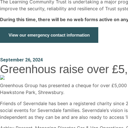
The Learning Community Trust is undertaking a major p
improve the security, reliability and resilience of Trust s
During this time, there will be no web forms active on a
View our emergency contact information
September 26, 2024
Greenhous raise over £5
Greenhous Group has presented a cheque for over £5,000 to
Hawkstone Park, Shrewsbury.
Friends of Severndale has been a registered charity since
social events for Severndale families. Severndale’s vision i
independent as they can be and are also ready to access ‘l