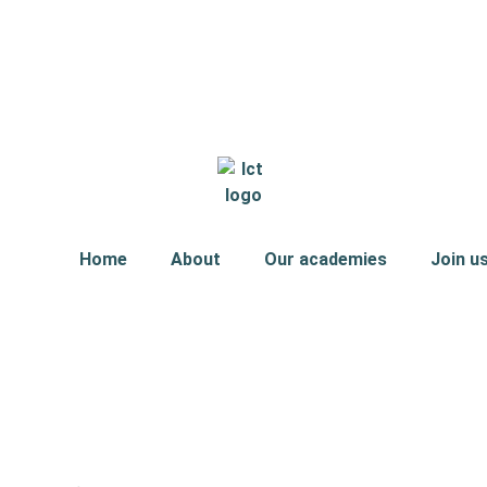
Home
About
Our academies
Join u