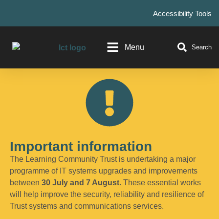
Accessibility Tools
Menu
Search
Important information
The Learning Community Trust is undertaking a major
programme of IT systems upgrades and improvements
between
30 July and 7 August
. These essential works
will help improve the security, reliability and resilience of
Trust systems and communications services.