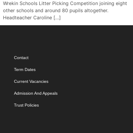
Wrekin Schools Litter Picking Competition joining eight
other schools and around 80 pupils altogether.
Headteacher Caroline […]
Contact
Term Dates
Current Vacancies
Admission And Appeals
Trust Policies