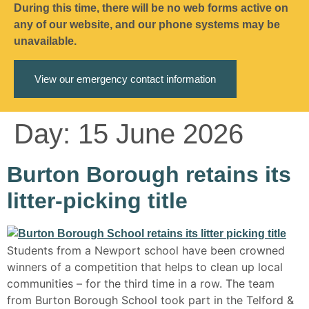
During this time, there will be no web forms active on
any of our website, and our phone systems may be
unavailable.
View our emergency contact information
Day:
15 June 2026
Burton Borough retains its
litter-picking title
Students from a Newport school have been crowned
winners of a competition that helps to clean up local
communities – for the third time in a row. The team
from Burton Borough School took part in the Telford &