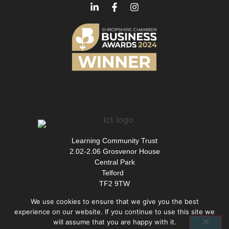
Learning Community Trust
2.02-2.06 Grosvenor House
Central Park
Telford
TF2 9TW
We use cookies to ensure that we give you the best
experience on our website. If you continue to use this site we
will assume that you are happy with it.