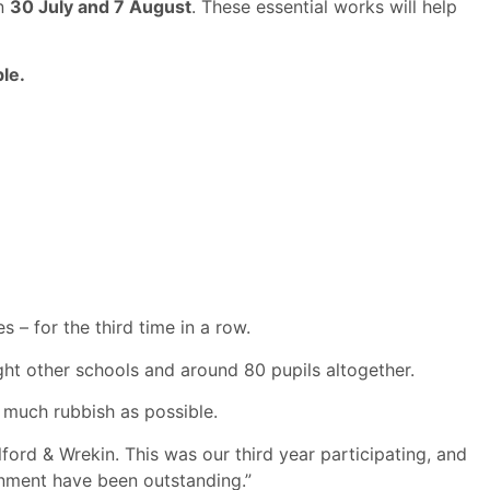
en
30 July and 7 August
. These essential works will help
le.
– for the third time in a row.
ght other schools and around 80 pupils altogether.
 much rubbish as possible.
lford & Wrekin. This was our third year participating, and
onment have been outstanding.”