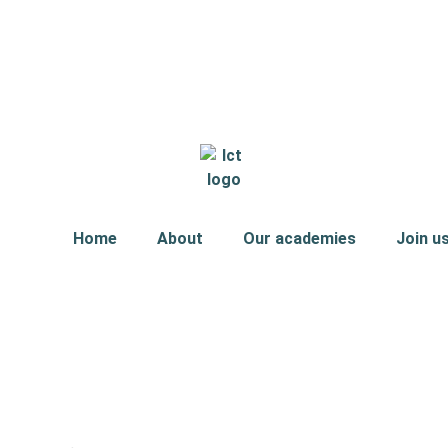
Home
About
Our academies
Join u