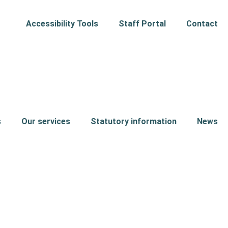
Accessibility Tools
Staff Portal
Contact
s
Our services
Statutory information
News