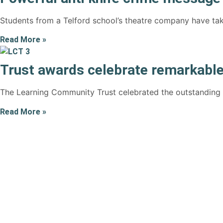
Students from a Telford school’s theatre company have tak
Read More »
Trust awards celebrate remarkable
The Learning Community Trust celebrated the outstanding ac
Read More »