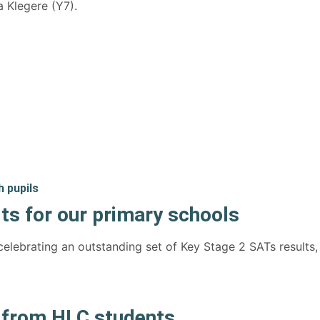
 Klegere (Y7).
ts for our primary schools
elebrating an outstanding set of Key Stage 2 SATs results,
e from HLC students