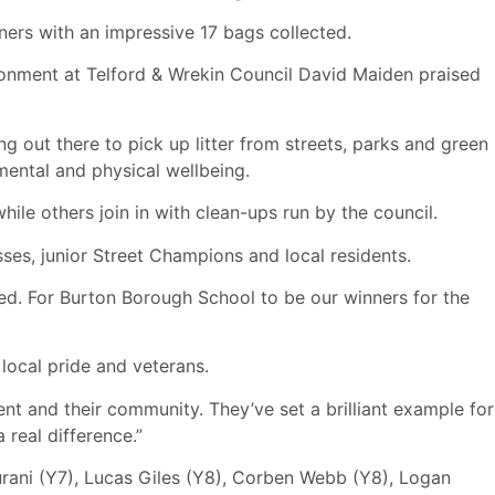
ers with an impressive 17 bags collected.
ronment at Telford & Wrekin Council David Maiden praised
ing out there to pick up litter from streets, parks and green
mental and physical wellbeing.
le others join in with clean-ups run by the council.
sses, junior Street Champions and local residents.
ved. For Burton Borough School to be our winners for the
local pride and veterans.
ent and their community. They’ve set a brilliant example for
real difference.”
rani (Y7), Lucas Giles (Y8), Corben Webb (Y8), Logan