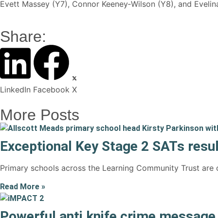
Evett Massey (Y7), Connor Keeney‑Wilson (Y8), and Evelina
Share:
LinkedIn
Facebook
X
More Posts
Exceptional Key Stage 2 SATs resul
Primary schools across the Learning Community Trust are c
Read More »
Powerful anti knife crime messag