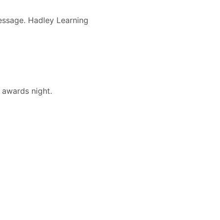
message. Hadley Learning
 awards night.