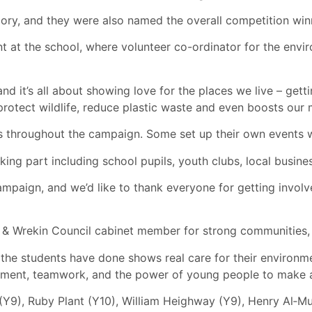
y, and they were also named the overall competition winn
t at the school, where volunteer co-ordinator for the envi
and it’s all about showing love for the places we live – gett
protect wildlife, reduce plastic waste and even boosts our 
 throughout the campaign. Some set up their own events whi
ing part including school pupils, youth clubs, local busine
ampaign, and we’d like to thank everyone for getting invol
d & Wrekin Council cabinet member for strong communities, 
t the students have done shows real care for their environm
tment, teamwork, and the power of young people to make a 
Y9), Ruby Plant (Y10), William Heighway (Y9), Henry Al‑Mu