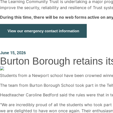
The Learning Community Trust is undertaking a major p
improve the security, reliability and resilience of Trust s
During this time, there will be no web forms active on a
View our emergency contact information
June 15, 2026
Burton Borough retains its 
Students from a Newport school have been crowned winners 
The team from Burton Borough School took part in the Telf
Headteacher Caroline Bedford said the rules were that in t
“We are incredibly proud of all the students who took part 
we are delighted to have won once again. Their enthusias