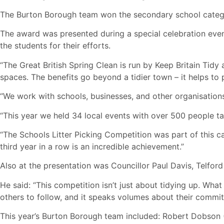
The Burton Borough team won the secondary school categor
The award was presented during a special celebration even
the students for their efforts.
“The Great British Spring Clean is run by Keep Britain Tidy 
spaces. The benefits go beyond a tidier town – it helps to 
“We work with schools, businesses, and other organisations
“This year we held 34 local events with over 500 people tak
“The Schools Litter Picking Competition was part of this c
third year in a row is an incredible achievement.”
Also at the presentation was Councillor Paul Davis, Telfor
He said: “This competition isn’t just about tidying up. Wha
others to follow, and it speaks volumes about their commi
This year’s Burton Borough team included: Robert Dobson (