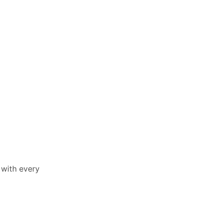
 with every