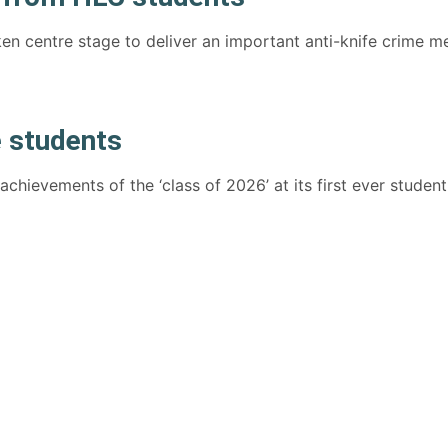
en centre stage to deliver an important anti-knife crime 
 students
hievements of the ‘class of 2026’ at its first ever student