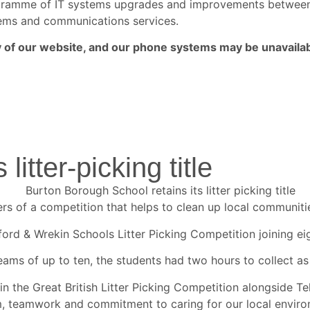
rogramme of IT systems upgrades and improvements betwe
ystems and communications services.
ny of our website, and our phone systems may be unavailab
litter-picking title
of a competition that helps to clean up local communities 
ord & Wrekin Schools Litter Picking Competition joining ei
eams of up to ten, the students had two hours to collect as
in the Great British Litter Picking Competition alongside Te
m, teamwork and commitment to caring for our local envir