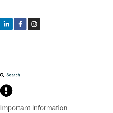
Search
Important information