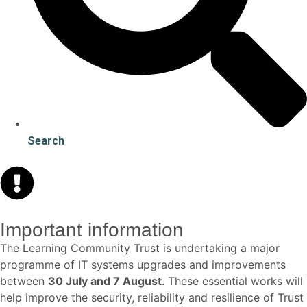
Search
Important information
The Learning Community Trust is undertaking a major
programme of IT systems upgrades and improvements
between
30 July and 7 August
. These essential works will
help improve the security, reliability and resilience of Trust