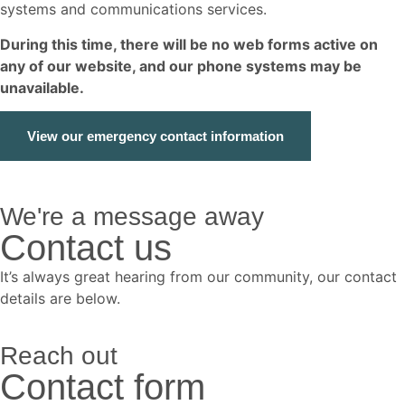
systems and communications services.
During this time, there will be no web forms active on
any of our website, and our phone systems may be
unavailable.
View our emergency contact information
We're a message away
Contact us
It’s always great hearing from our community, our contact
details are below.
Reach out
Contact form