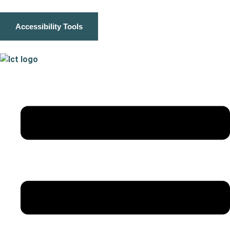
Accessibility Tools