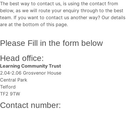
The best way to contact us, is using the contact from
below, as we will route your enquiry through to the best
team. If you want to contact us another way? Our details
are at the bottom of this page.
Please Fill in the form below
Head office:
Learning Community Trust
2.04-2.06 Grosvenor House
Central Park
Telford
TF2 9TW
Contact number:
01952 951400