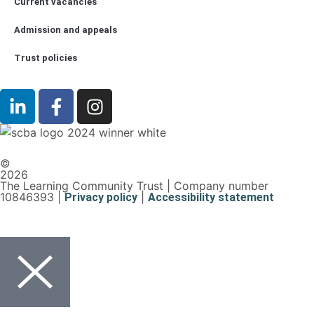
Current vacancies
Admission and appeals
Trust policies
©
2026
The Learning Community Trust | Company number
10846393 |
|
Privacy policy
Accessibility statement