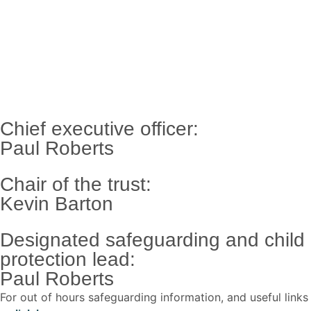
Chief executive officer:
Paul Roberts
Chair of the trust:
Kevin Barton
Designated safeguarding and child
protection lead:
Paul Roberts
For out of hours safeguarding information, and useful links