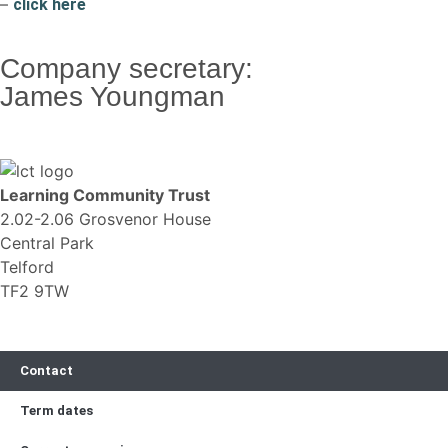
–
click here
Company secretary:
James Youngman
Learning Community Trust
2.02-2.06 Grosvenor House
Central Park
Telford
TF2 9TW
Contact
Term dates