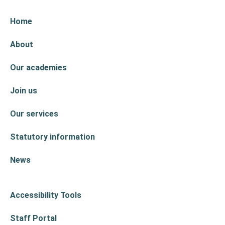
Home
About
Our academies
Join us
Our services
Statutory information
News
Accessibility Tools
Staff Portal